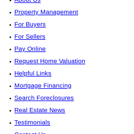
Property Management
For Buyers
For Sellers
Pay Online
Request Home Valuation
Helpful Links
Mortgage Financing
Search Foreclosures
Real Estate News
Testimonials