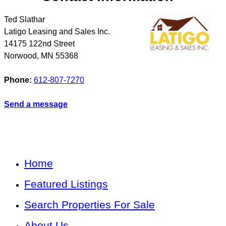
Ted Slathar
Latigo Leasing and Sales Inc.
14175 122nd Street
Norwood
,
MN
55368
Phone:
612-807-7270
Send a message
Home
Featured Listings
Search Properties For Sale
About Us