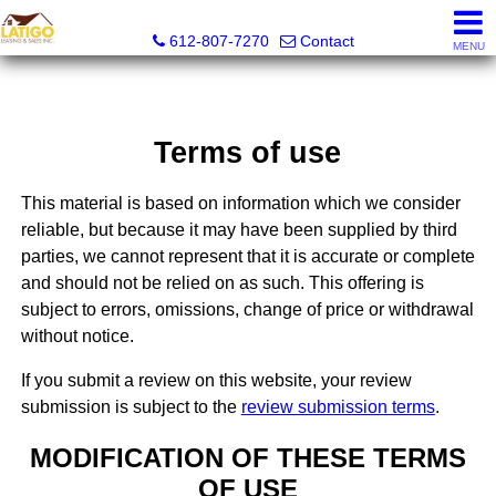
Latigo Leasing and Sales Inc.
612-807-7270
Contact
MENU
Terms of use
This material is based on information which we consider
reliable, but because it may have been supplied by third
parties, we cannot represent that it is accurate or complete
and should not be relied on as such. This offering is
subject to errors, omissions, change of price or withdrawal
without notice.
If you submit a review on this website, your review
submission is subject to the
review submission terms
.
MODIFICATION OF THESE TERMS
OF USE