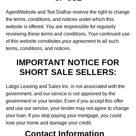
AgentWebsite and Ted Slathar reserve the right to change
the terms, conditions, and notices under which this
website is offered. You are responsible for regularly
reviewing these terms and conditions. Your continued use
of this website constitutes your agreement to all such
terms, conditions, and notices.
IMPORTANT NOTICE FOR
SHORT SALE SELLERS:
Latigo Leasing and Sales Inc. is not associated with the
government, and our service is not approved by the
government or your lender. Even if you accept this offer
and use our service, your lender may not agree to change
your loan. If you stop paying your mortgage, you could
lose your home and damage your credit.
Contact Information