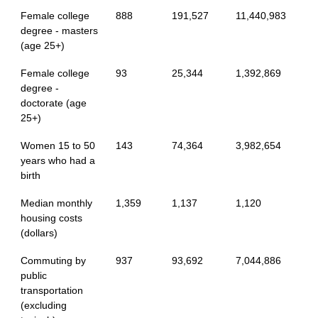
Female college
888
191,527
11,440,983
degree - masters
(age 25+)
Female college
93
25,344
1,392,869
degree -
doctorate (age
25+)
Women 15 to 50
143
74,364
3,982,654
years who had a
birth
Median monthly
1,359
1,137
1,120
housing costs
(dollars)
Commuting by
937
93,692
7,044,886
public
transportation
(excluding