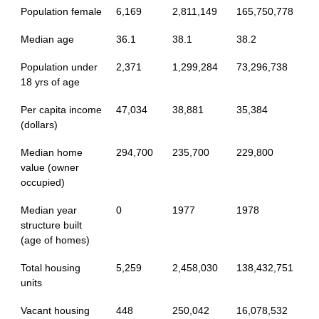
Population female
6,169
2,811,149
165,750,778
Median age
36.1
38.1
38.2
Population under
2,371
1,299,284
73,296,738
18 yrs of age
Per capita income
47,034
38,881
35,384
(dollars)
Median home
294,700
235,700
229,800
value (owner
occupied)
Median year
0
1977
1978
structure built
(age of homes)
Total housing
5,259
2,458,030
138,432,751
units
Vacant housing
448
250,042
16,078,532