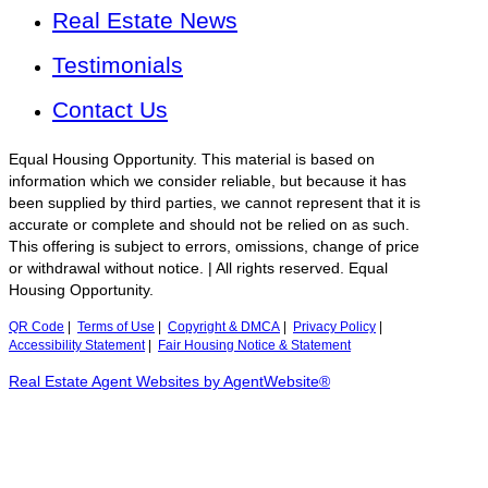
Real Estate News
Testimonials
Contact Us
Equal Housing Opportunity. This material is based on
information which we consider reliable, but because it has
been supplied by third parties, we cannot represent that it is
accurate or complete and should not be relied on as such.
This offering is subject to errors, omissions, change of price
or withdrawal without notice. | All rights reserved. Equal
Housing Opportunity.
QR Code
|
Terms of Use
|
Copyright & DMCA
|
Privacy Policy
|
Accessibility Statement
|
Fair Housing Notice & Statement
Real Estate Agent Websites by AgentWebsite®