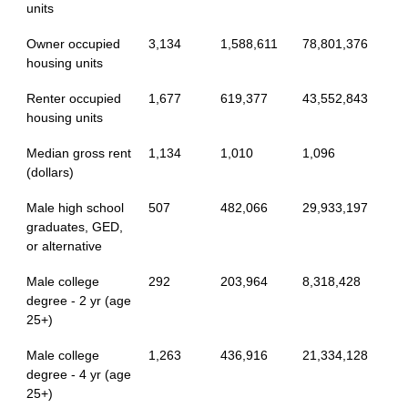
units
Owner occupied
3,134
1,588,611
78,801,376
housing units
Renter occupied
1,677
619,377
43,552,843
housing units
Median gross rent
1,134
1,010
1,096
(dollars)
Male high school
507
482,066
29,933,197
graduates, GED,
or alternative
Male college
292
203,964
8,318,428
degree - 2 yr (age
25+)
Male college
1,263
436,916
21,334,128
degree - 4 yr (age
25+)