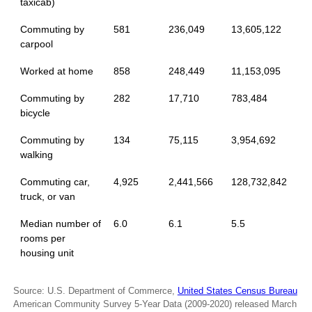
taxicab)
Commuting by
581
236,049
13,605,122
carpool
Worked at home
858
248,449
11,153,095
Commuting by
282
17,710
783,484
bicycle
Commuting by
134
75,115
3,954,692
walking
Commuting car,
4,925
2,441,566
128,732,842
truck, or van
Median number of
6.0
6.1
5.5
rooms per
housing unit
Source: U.S. Department of Commerce,
United States Census Bureau
American Community Survey 5-Year Data (2009-2020) released March