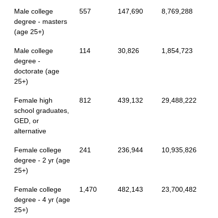
Male college
557
147,690
8,769,288
degree - masters
(age 25+)
Male college
114
30,826
1,854,723
degree -
doctorate (age
25+)
Female high
812
439,132
29,488,222
school graduates,
GED, or
alternative
Female college
241
236,944
10,935,826
degree - 2 yr (age
25+)
Female college
1,470
482,143
23,700,482
degree - 4 yr (age
25+)