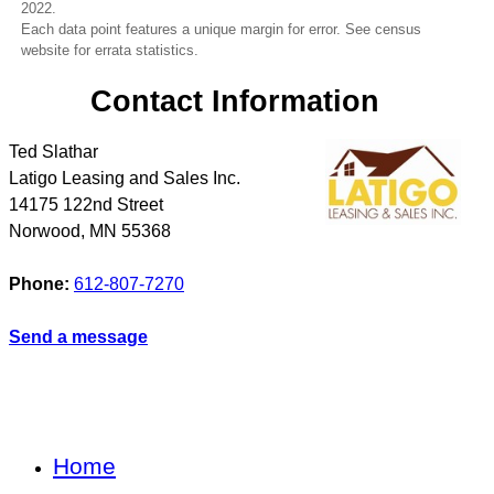
2022.
Each data point features a unique margin for error. See census
website for errata statistics.
Contact Information
Ted Slathar
Latigo Leasing and Sales Inc.
14175 122nd Street
Norwood
,
MN
55368
Phone:
612-807-7270
Send a message
Home