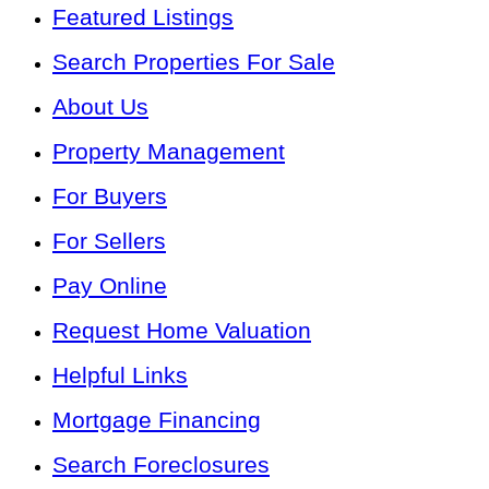
Featured Listings
Search Properties For Sale
About Us
Property Management
For Buyers
For Sellers
Pay Online
Request Home Valuation
Helpful Links
Mortgage Financing
Search Foreclosures