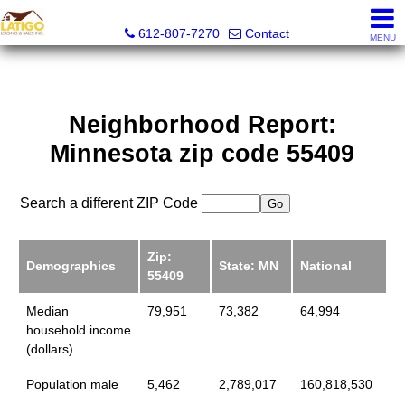
Latigo Leasing and Sales Inc.
612-807-7270
Contact
MENU
Neighborhood Report:
Minnesota zip code 55409
Search a different ZIP Code
Zip:
Demographics
State: MN
National
55409
Median
79,951
73,382
64,994
household income
(dollars)
Population male
5,462
2,789,017
160,818,530