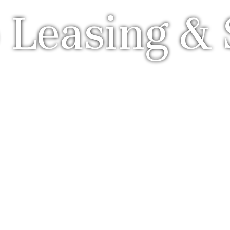
 Leasing & 