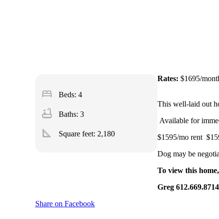
Rates:
$1695/mont
bed
Beds: 4
This well-laid out h
bathtub
Baths: 3
Available for imme
square_foot
Square feet:
2,180
$1595/mo rent $159
Dog may be negotiab
To view this home,
Greg 612.669.87
Share on Facebook