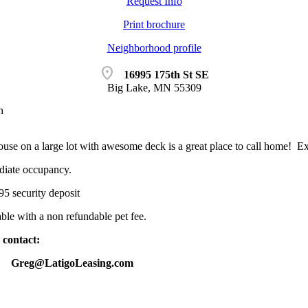
Request Info
Print brochure
Neighborhood profile
location_on
16995 175th St SE
Big Lake, MN 55309
h
ouse on a large lot with awesome deck is a great place to call home! Ext
diate occupancy.
5 security deposit
le with a non refundable pet fee.
 contact:
14 Greg@LatigoLeasing.com