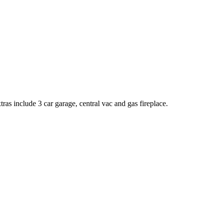
ras include 3 car garage, central vac and gas fireplace.