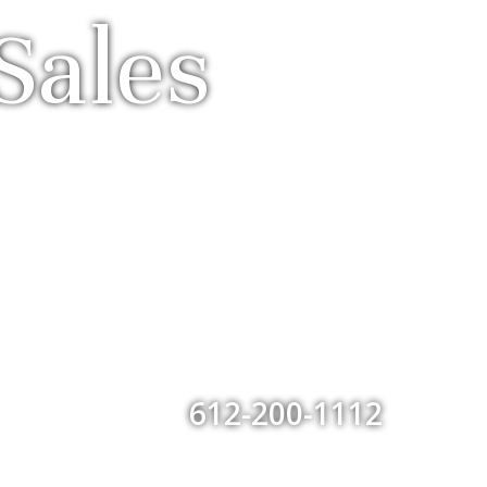
Sales
612-200-1112