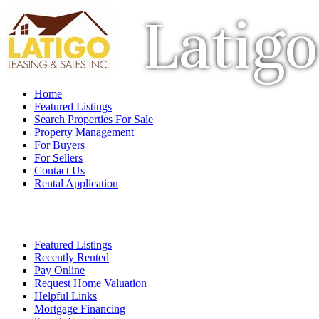
Latigo
Home
Featured Listings
Search Properties For Sale
Property Management
For Buyers
For Sellers
Contact Us
Rental Application
Featured Listings
Recently Rented
Pay Online
Request Home Valuation
Helpful Links
Mortgage Financing