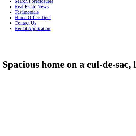
Search Foreclosures
Real Estate News
Testimonials
Home Office Tips!
Contact Us
Rental Application
Spacious home on a cul-de-sac, l