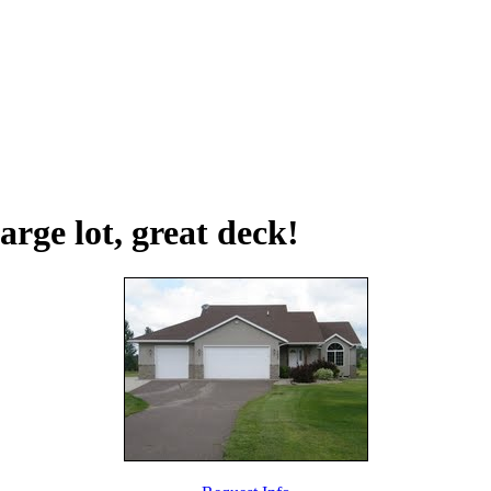
arge lot, great deck!