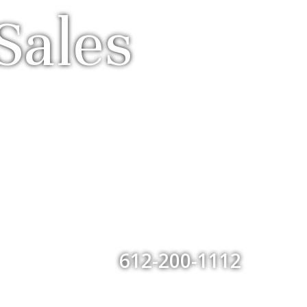
Sales
612-200-1112