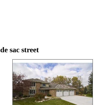
de sac street