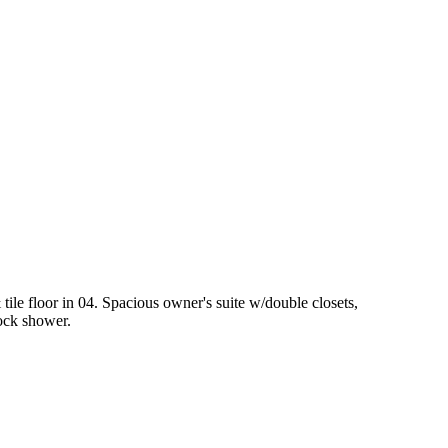
tile floor in 04. Spacious owner's suite w/double closets,
lock shower.