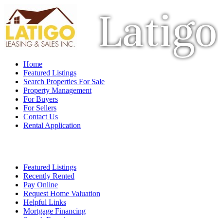
Latigo
Home
Featured Listings
Search Properties For Sale
Property Management
For Buyers
For Sellers
Contact Us
Rental Application
Featured Listings
Recently Rented
Pay Online
Request Home Valuation
Helpful Links
Mortgage Financing