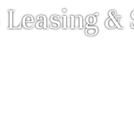
 Leasing & 