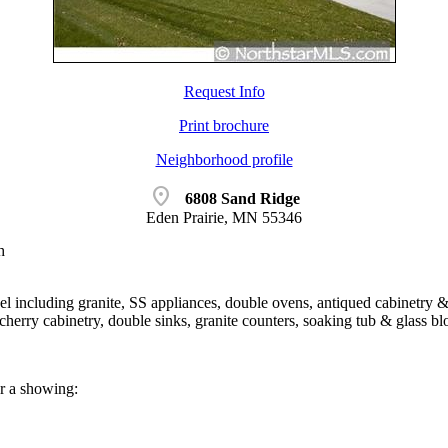
Request Info
Print brochure
Neighborhood profile
location_on
6808 Sand Ridge
Eden Prairie, MN 55346
h
l including granite, SS appliances, double ovens, antiqued cabinetry & 
herry cabinetry, double sinks, granite counters, soaking tub & glass b
or a showing: