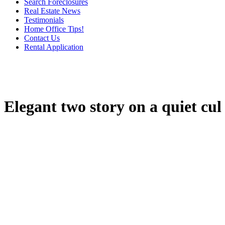
Search Foreclosures
Real Estate News
Testimonials
Home Office Tips!
Contact Us
Rental Application
Elegant two story on a quiet cul 