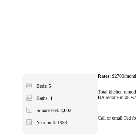
Rates:
$2700/mont
bed
Beds: 5
Total kitchen remode
bathtub
BA redone in 08 w/c
Baths: 4
square_foot
Square feet:
4,002
Call or email Ted f
calendar_month
Year built: 1983