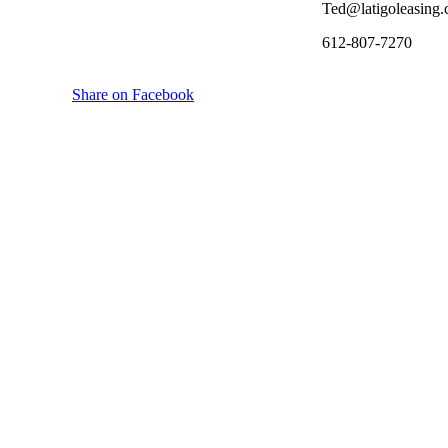
Ted@latigoleasing
612-807-7270
Share on Facebook