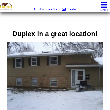
Latigo Leasing and Sales Inc.
612-807-7270
Contact
MENU
Duplex in a great location!