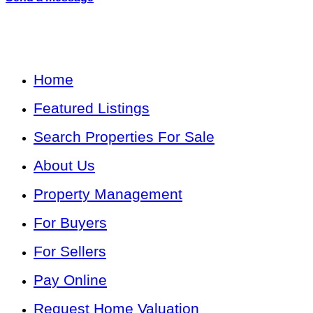
Home
Featured Listings
Search Properties For Sale
About Us
Property Management
For Buyers
For Sellers
Pay Online
Request Home Valuation