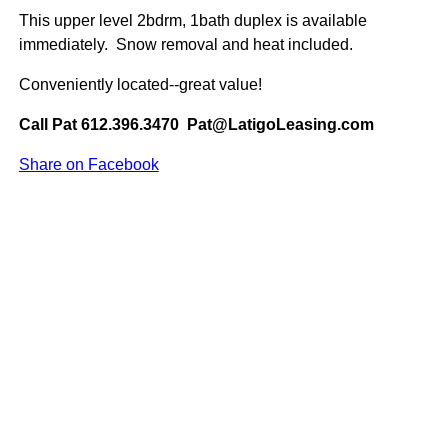
This upper level 2bdrm, 1bath duplex is available
immediately. Snow removal and heat included.
Conveniently located--great value!
Call Pat 612.396.3470 Pat@LatigoLeasing.com
Share on Facebook