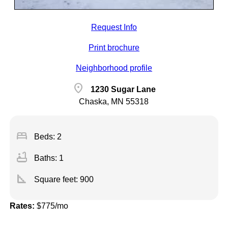
Request Info
Print brochure
Neighborhood profile
location_on
1230 Sugar Lane
Chaska, MN 55318
bed
Beds: 2
bathtub
Baths: 1
square_foot
Square feet:
900
Rates:
$775/mo