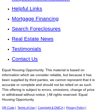
Helpful Links
Mortgage Financing
Search Foreclosures
Real Estate News
Testimonials
Contact Us
Equal Housing Opportunity. This material is based on
information which we consider reliable, but because it has
been supplied by third parties, we cannot represent that it is
accurate or complete and should not be relied on as such.
This offering is subject to errors, omissions, change of price
or withdrawal without notice. | All rights reserved. Equal
Housing Opportunity.
QR Code
|
Terms of Use
|
Copyright & DMCA
|
Privacy Policy
|