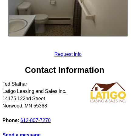
Request Info
Contact Information
Ted Slathar
Latigo Leasing and Sales Inc.
14175 122nd Street
Norwood
,
MN
55368
Phone:
612-807-7270
Send a message