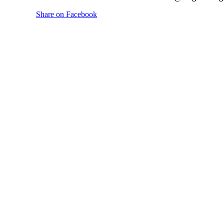
Share on Facebook