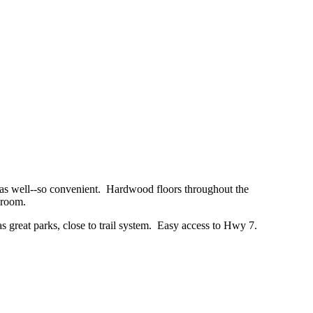
s as well--so convenient. Hardwood floors throughout the
g room.
has great parks, close to trail system. Easy access to Hwy 7.