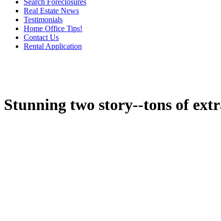
Search Foreclosures
Real Estate News
Testimonials
Home Office Tips!
Contact Us
Rental Application
Stunning two story--tons of extr