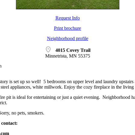
Request Info
Print brochure
Neighborhood profile
location_on
4015 Covey Trail
Minnetrista, MN 55375
h
tory is set up so well! 5 bedrooms on upper level and laundry upstair
s steel appliances, white millwork. Enjoy the cozy fireplace in the livin
ire pit is ideal for entertaining or just a quiet evening. Neighborhood 
ict.
Sorry, no pets, smokers.
 contact:
g.com