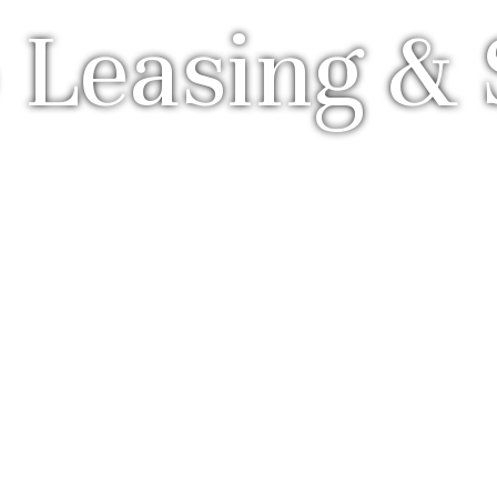
 Leasing & 