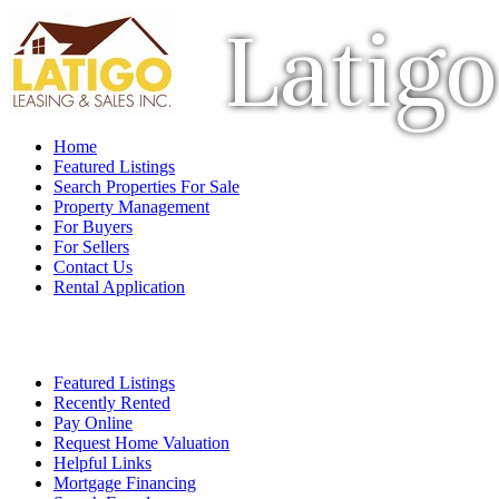
Latigo
Home
Featured Listings
Search Properties For Sale
Property Management
For Buyers
For Sellers
Contact Us
Rental Application
Featured Listings
Recently Rented
Pay Online
Request Home Valuation
Helpful Links
Mortgage Financing