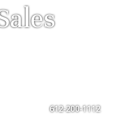
Sales
612-200-1112