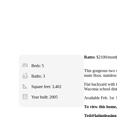
Rates:
$2100/mont
bed
Beds: 5
This gorgeous two s
bathtub
main floor, stainles
Baths: 3
Flat backyard with f
square_foot
Square feet:
3,402
Waconia school distr
calendar_month
Year built: 2005
Available Feb. 1st 
To view this home,
Ted@latigoleasin