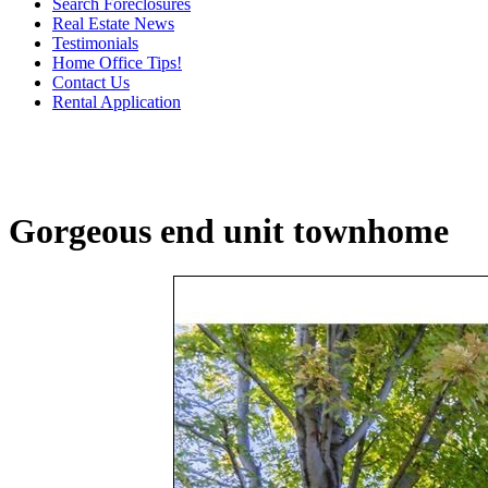
Search Foreclosures
Real Estate News
Testimonials
Home Office Tips!
Contact Us
Rental Application
Gorgeous end unit townhome