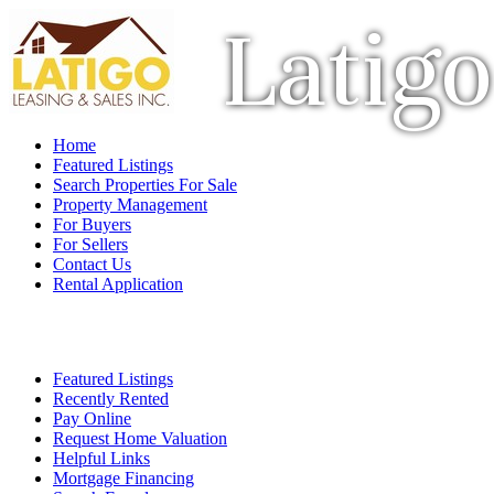
Latigo
Home
Featured Listings
Search Properties For Sale
Property Management
For Buyers
For Sellers
Contact Us
Rental Application
Featured Listings
Recently Rented
Pay Online
Request Home Valuation
Helpful Links
Mortgage Financing