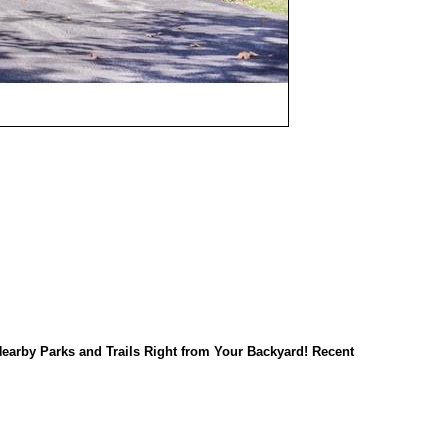
earby Parks and Trails Right from Your Backyard! Recent