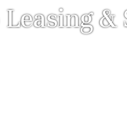
 Leasing & 