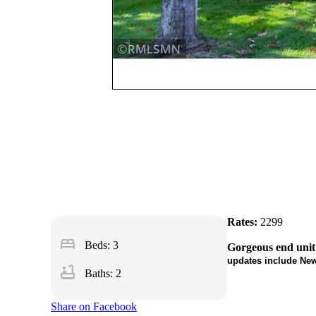
Rates:
2299
bed
Beds: 3
Gorgeous end unit
updates include New
bathtub
Baths: 2
Share on Facebook