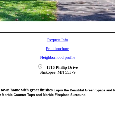
Request Info
Print brochure
Neighborhood profile
location_on
1716 Phillip Drive
Shakopee, MN 55379
 town home with great finishes
.
Enjoy the Beautiful Green Space and N
 Marble Counter Tops and Marble Fireplace Surround.