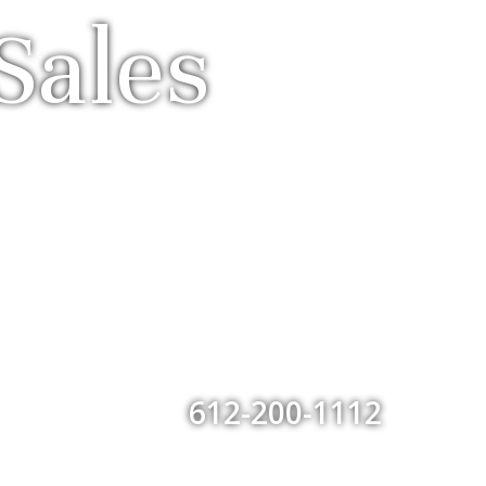
Sales
612-200-1112