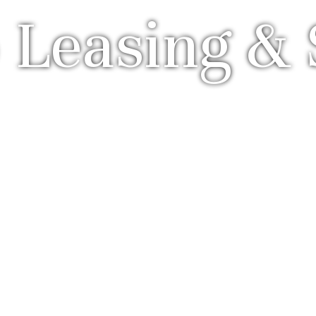
 Leasing & 