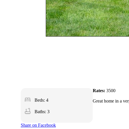
Rates:
3500
bed
Beds: 4
Great home in a ver
bathtub
Baths: 3
Share on Facebook