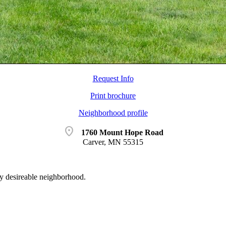
Request Info
Print brochure
Neighborhood profile
location_on
1760 Mount Hope Road
Carver, MN 55315
y desireable neighborhood.