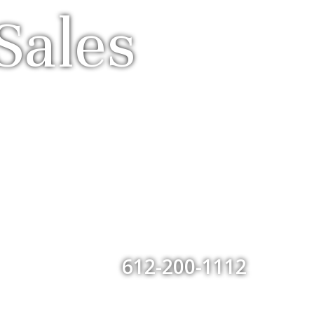
Sales
612-200-1112