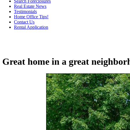
Search Foreclosures
Real Estate News
Testimonials
Home Office Tips!
Contact Us
Rental Application
Great home in a great neighbor