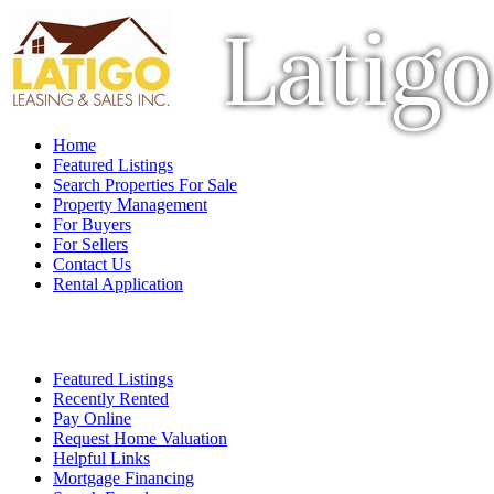
Latigo
Home
Featured Listings
Search Properties For Sale
Property Management
For Buyers
For Sellers
Contact Us
Rental Application
Featured Listings
Recently Rented
Pay Online
Request Home Valuation
Helpful Links
Mortgage Financing