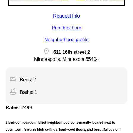
Request Info
Print brochure
Neighborhood profile
location_on
611 16th street 2
Minneapolis, Minnesota 55404
bed
Beds: 2
bathtub
Baths: 1
Rates:
2499
2 bedroom condo in Elliot neighborhood conveniently located next to
downtown features high ceilings, hardwood floors, and beautiful custom