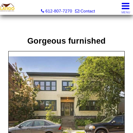
Latigo Leasing and Sales Inc.
612-807-7270
Contact
MENU
Gorgeous furnished