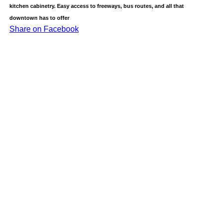
kitchen cabinetry. Easy access to freeways, bus routes, and all that
downtown has to offer
Share on Facebook