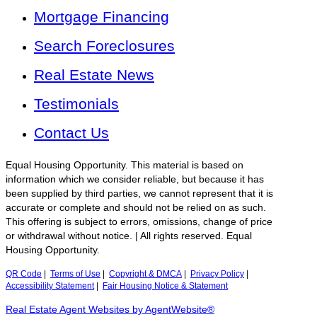
Mortgage Financing
Search Foreclosures
Real Estate News
Testimonials
Contact Us
Equal Housing Opportunity. This material is based on
information which we consider reliable, but because it has
been supplied by third parties, we cannot represent that it is
accurate or complete and should not be relied on as such.
This offering is subject to errors, omissions, change of price
or withdrawal without notice. | All rights reserved. Equal
Housing Opportunity.
QR Code
|
Terms of Use
|
Copyright & DMCA
|
Privacy Policy
|
Accessibility Statement
|
Fair Housing Notice & Statement
Real Estate Agent Websites by AgentWebsite®