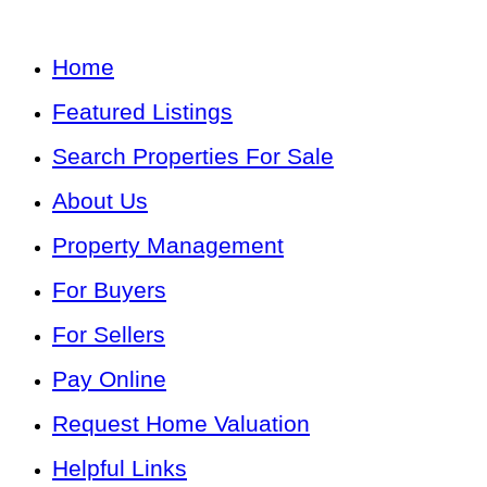
Home
Featured Listings
Search Properties For Sale
About Us
Property Management
For Buyers
For Sellers
Pay Online
Request Home Valuation
Helpful Links