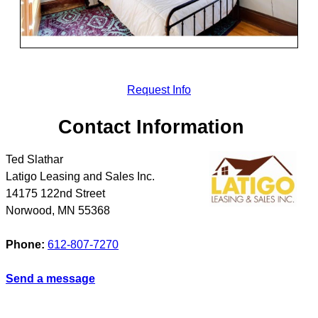
Request Info
Contact Information
Ted Slathar
Latigo Leasing and Sales Inc.
14175 122nd Street
Norwood
,
MN
55368
Phone:
612-807-7270
Send a message