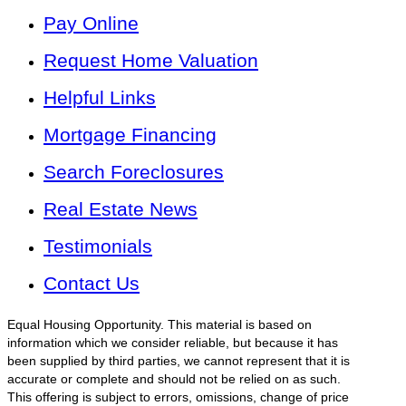
Pay Online
Request Home Valuation
Helpful Links
Mortgage Financing
Search Foreclosures
Real Estate News
Testimonials
Contact Us
Equal Housing Opportunity. This material is based on
information which we consider reliable, but because it has
been supplied by third parties, we cannot represent that it is
accurate or complete and should not be relied on as such.
This offering is subject to errors, omissions, change of price