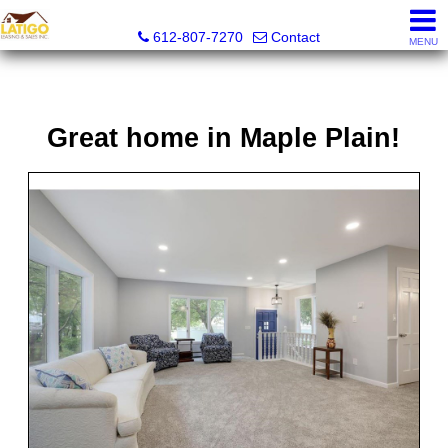
Latigo Leasing and Sales Inc.
612-807-7270
Contact
MENU
Great home in Maple Plain!