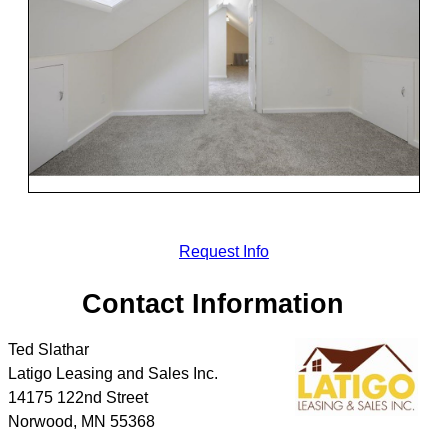
Request Info
Contact Information
Ted Slathar
Latigo Leasing and Sales Inc.
14175 122nd Street
Norwood
,
MN
55368