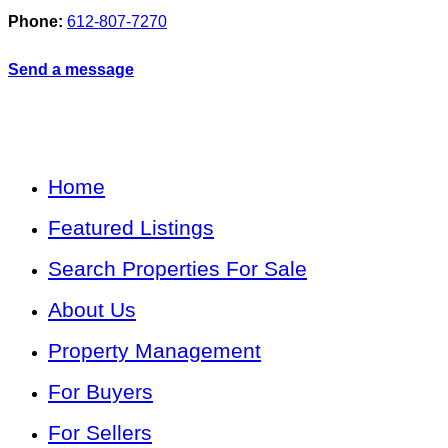
Phone:
612-807-7270
Send a message
Home
Featured Listings
Search Properties For Sale
About Us
Property Management
For Buyers
For Sellers