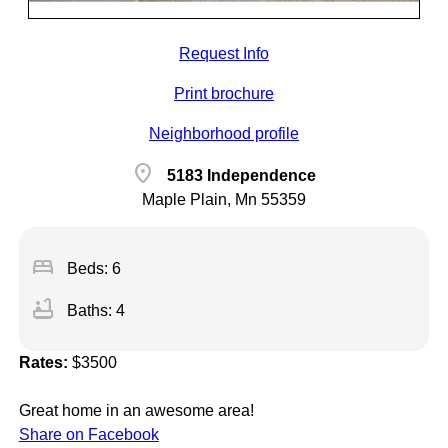
Request Info
Print brochure
Neighborhood profile
location_on
5183 Independence
Maple Plain, Mn 55359
bed
Beds: 6
bathtub
Baths: 4
Rates:
$3500
Great home in an awesome area!
Share on Facebook