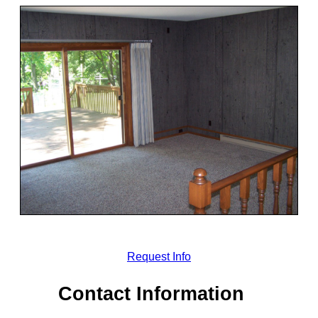
Request Info
Contact Information