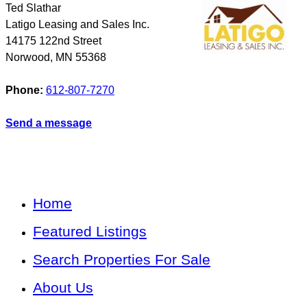
Ted Slathar
Latigo Leasing and Sales Inc.
14175 122nd Street
Norwood
,
MN
55368
Phone:
612-807-7270
Send a message
Home
Featured Listings
Search Properties For Sale
About Us