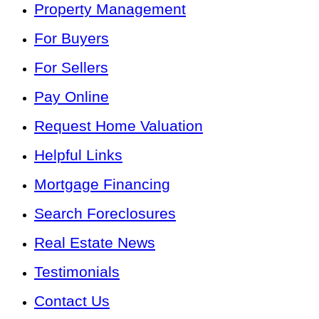
Property Management
For Buyers
For Sellers
Pay Online
Request Home Valuation
Helpful Links
Mortgage Financing
Search Foreclosures
Real Estate News
Testimonials
Contact Us