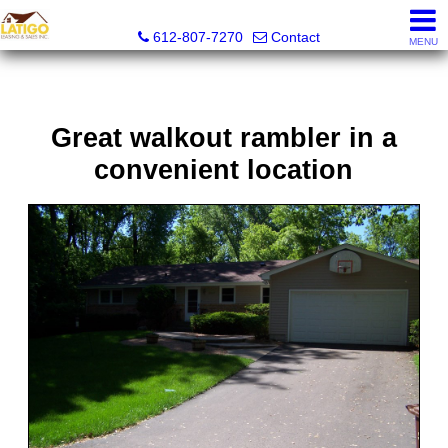
Latigo Leasing and Sales Inc.
612-807-7270
Contact
MENU
Great walkout rambler in a
convenient location