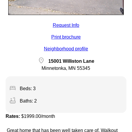
Request Info
Print brochure
Neighborhood profile
location_on
15001 Williston Lane
Minnetonka, MN 55345
bed
Beds: 3
bathtub
Baths: 2
Rates:
$1999.00/month
Great home that has been well taken care of. Walkout