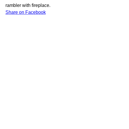
rambler with fireplace.
Share on Facebook