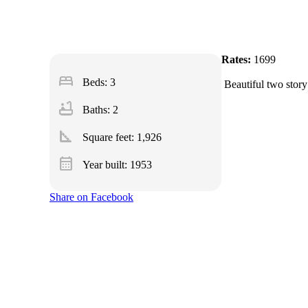
Rates:
1699
bed
Beds: 3
Beautiful two story
bathtub
Baths: 2
square_foot
Square feet:
1,926
calendar_month
Year built: 1953
Share on Facebook