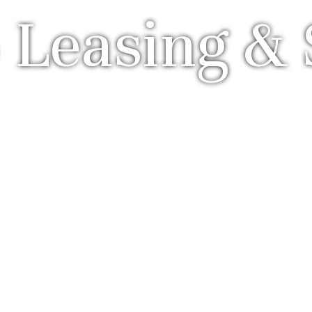
 Leasing & 