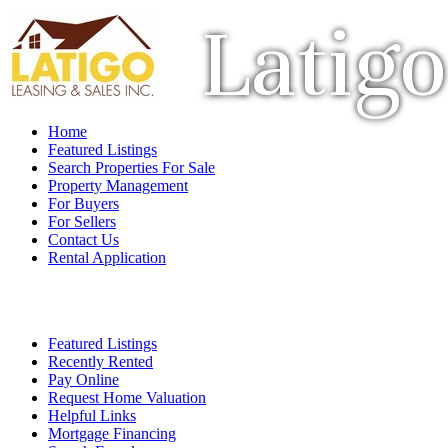
Latigo
Home
Featured Listings
Search Properties For Sale
Property Management
For Buyers
For Sellers
Contact Us
Rental Application
Featured Listings
Recently Rented
Pay Online
Request Home Valuation
Helpful Links
Mortgage Financing