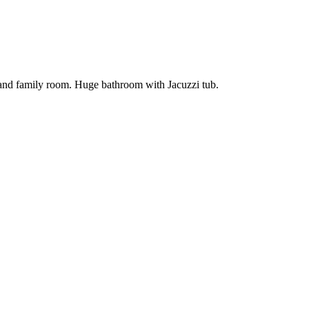
 and family room. Huge bathroom with Jacuzzi tub.