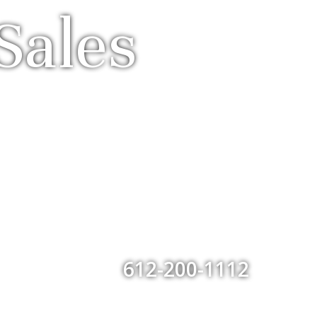
Sales
612-200-1112