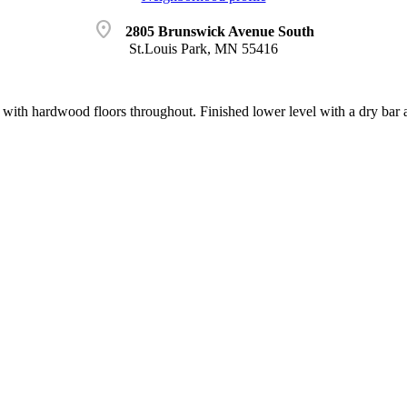
location_on
2805 Brunswick Avenue South
St.Louis Park, MN 55416
 with hardwood floors throughout. Finished lower level with a dry bar