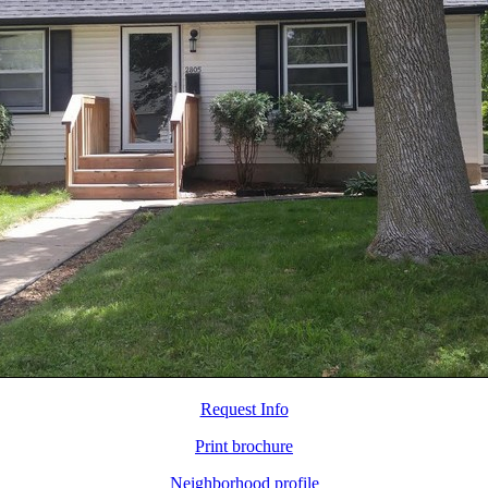
Request Info
Print brochure
Neighborhood profile