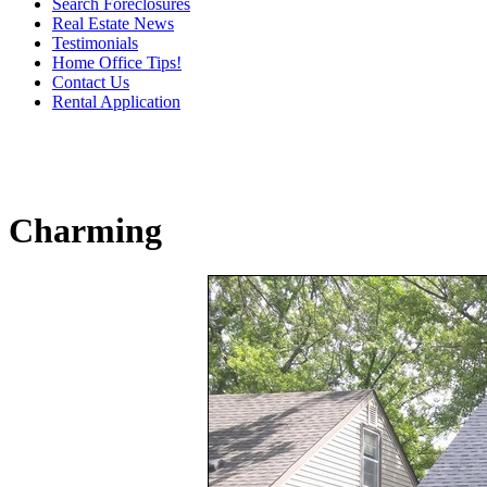
Search Foreclosures
Real Estate News
Testimonials
Home Office Tips!
Contact Us
Rental Application
Charming