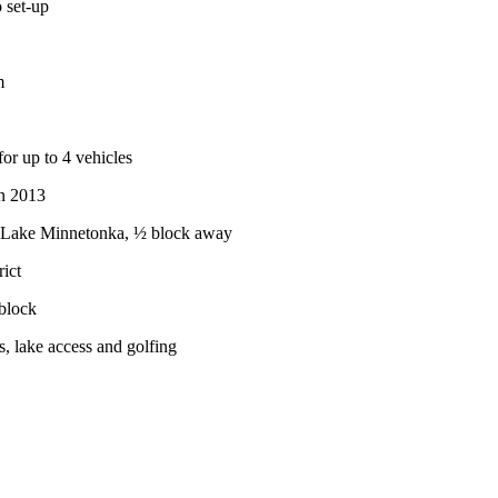
 set-up
m
for up to 4 vehicles
in 2013
f Lake Minnetonka, ½ block away
ict
block
s, lake access and golfing