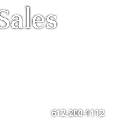
Sales
612-200-1112