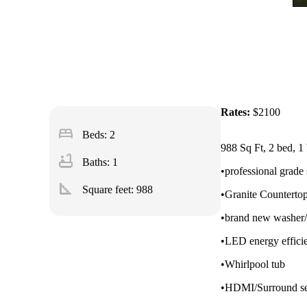
Rates:
$2100
bed
Beds: 2
988 Sq Ft, 2 bed, 1 
bathtub
Baths: 1
•professional grade 
square_foot
Square feet:
988
•Granite Counterto
•brand new washer/
•LED energy efficie
•Whirlpool tub
•HDMI/Surround se