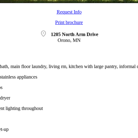
Request Info
Print brochure
location_on
1205 North Arm Drive
Orono, MN
bath, main floor laundry, living rm, kitchen with large pantry, informal
stainless appliances
ps
dryer
nt lighting throughout
t-up