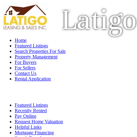
Latigo
Home
Featured Listings
Search Properties For Sale
Property Management
For Buyers
For Sellers
Contact Us
Rental Application
Featured Listings
Recently Rented
Pay Online
Request Home Valuation
Helpful Links
Mortgage Financing