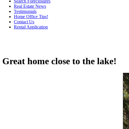
Search Foreclosures
Real Estate News
Testimonials
Home Office Tips!
Contact Us
Rental Application
Great home close to the lake!