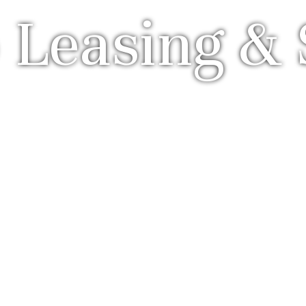
 Leasing & 