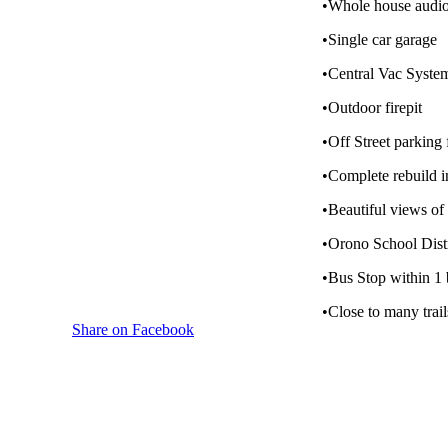
•Whole house audio
•Single car garage
•Central Vac Syste
•Outdoor firepit
•Off Street parking 
•Complete rebuild 
•Beautiful views o
•Orono School Distr
•Bus Stop within 1 
•Close to many trail
Share on Facebook