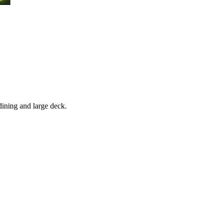
 dining and large deck.