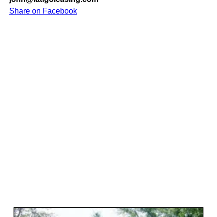
Share on Facebook