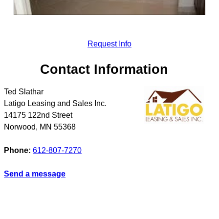
Request Info
Contact Information
Ted Slathar
Latigo Leasing and Sales Inc.
14175 122nd Street
Norwood
,
MN
55368
Phone:
612-807-7270
Send a message