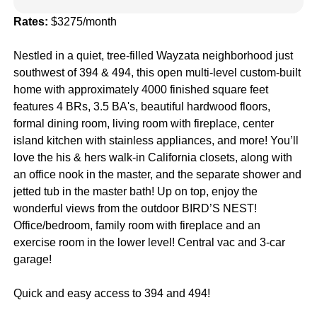
Rates:
$3275/month
Nestled in a quiet, tree-filled Wayzata neighborhood just
southwest of 394 & 494, this open multi-level custom-built
home with approximately 4000 finished square feet
features 4 BRs, 3.5 BA's, beautiful hardwood floors,
formal dining room, living room with fireplace, center
island kitchen with stainless appliances, and more! You’ll
love the his & hers walk-in California closets, along with
an office nook in the master, and the separate shower and
jetted tub in the master bath! Up on top, enjoy the
wonderful views from the outdoor BIRD’S NEST!
Office/bedroom, family room with fireplace and an
exercise room in the lower level! Central vac and 3-car
garage!
Quick and easy access to 394 and 494!