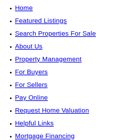
Home
Featured Listings
Search Properties For Sale
About Us
Property Management
For Buyers
For Sellers
Pay Online
Request Home Valuation
Helpful Links
Mortgage Financing