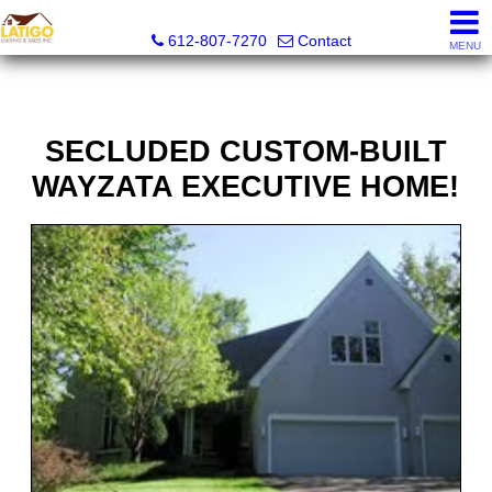
Latigo Leasing and Sales Inc.
612-807-7270
Contact
MENU
SECLUDED CUSTOM-BUILT
WAYZATA EXECUTIVE HOME!