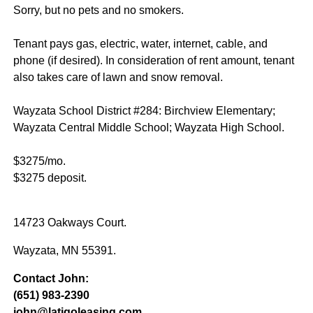
Sorry, but no pets and no smokers.
Tenant pays gas, electric, water, internet, cable, and
phone (if desired). In consideration of rent amount, tenant
also takes care of lawn and snow removal.
Wayzata School District #284: Birchview Elementary;
Wayzata Central Middle School; Wayzata High School.
$3275/mo.
$3275 deposit.
14723 Oakways Court.
Wayzata, MN 55391.
Contact John:
(651) 983-2390
john@latigoleasing.com