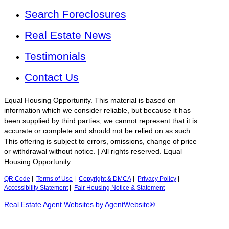
Search Foreclosures
Real Estate News
Testimonials
Contact Us
Equal Housing Opportunity. This material is based on
information which we consider reliable, but because it has
been supplied by third parties, we cannot represent that it is
accurate or complete and should not be relied on as such.
This offering is subject to errors, omissions, change of price
or withdrawal without notice. | All rights reserved. Equal
Housing Opportunity.
QR Code
|
Terms of Use
|
Copyright & DMCA
|
Privacy Policy
|
Accessibility Statement
|
Fair Housing Notice & Statement
Real Estate Agent Websites by AgentWebsite®