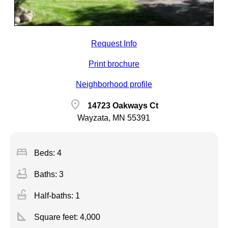
Request Info
Print brochure
Neighborhood profile
location_on
14723 Oakways Ct
Wayzata, MN 55391
bed
Beds: 4
bathtub
Baths: 3
faucet
Half-baths: 1
square_foot
Square feet:
4,000