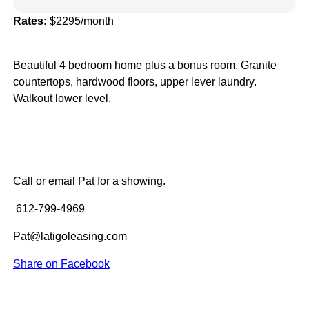
Rates:
$2295/month
Beautiful 4 bedroom home plus a bonus room. Granite
countertops, hardwood floors, upper lever laundry.
Walkout lower level.
Call or email Pat for a showing.
612-799-4969
Pat@latigoleasing.com
Share on Facebook