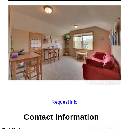
Request Info
Contact Information