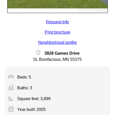
Request Info
Print brochure
Neighborhood profile
location_on
3928 Games Drive
St. Bonifacious, MN 55375
bed
Beds: 5
bathtub
Baths: 3
square_foot
Square feet:
3,899
calendar_month
Year built: 2005