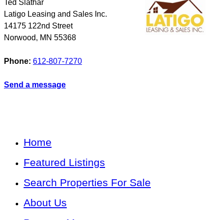
Ted Slathar
Latigo Leasing and Sales Inc.
14175 122nd Street
Norwood
,
MN
55368
Phone:
612-807-7270
Send a message
Home
Featured Listings
Search Properties For Sale
About Us