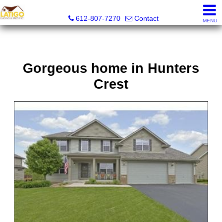
Latigo Leasing and Sales Inc.
612-807-7270
Contact
MENU
Gorgeous home in Hunters
Crest