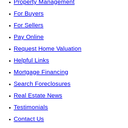
Property Management
For Buyers
For Sellers
Pay Online
Request Home Valuation
Helpful Links
Mortgage Financing
Search Foreclosures
Real Estate News
Testimonials
Contact Us