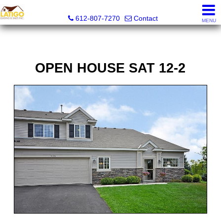
Latigo Leasing and Sales Inc.
612-807-7270
Contact
MENU
OPEN HOUSE SAT 12-2