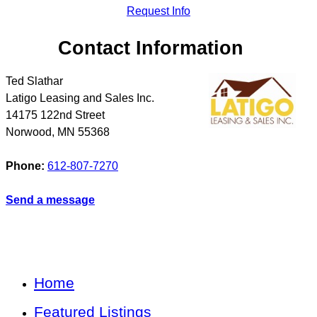
Request Info
Contact Information
Ted Slathar
Latigo Leasing and Sales Inc.
14175 122nd Street
Norwood
,
MN
55368
Phone:
612-807-7270
Send a message
Home
Featured Listings