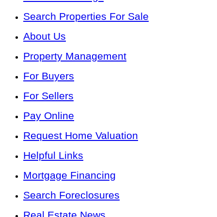
Search Properties For Sale
About Us
Property Management
For Buyers
For Sellers
Pay Online
Request Home Valuation
Helpful Links
Mortgage Financing
Search Foreclosures
Real Estate News