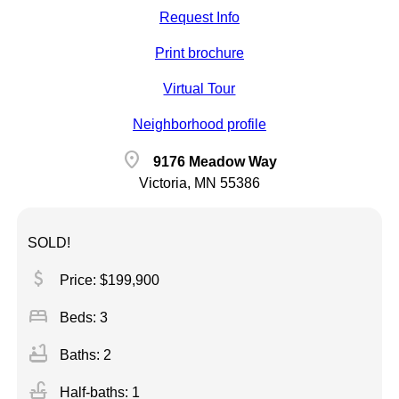
Request Info
Print brochure
Virtual Tour
Neighborhood profile
location_on
9176 Meadow Way
Victoria, MN 55386
SOLD!
attach_money
Price: $199,900
bed
Beds: 3
bathtub
Baths: 2
faucet
Half-baths: 1