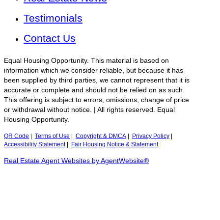
Testimonials
Contact Us
Equal Housing Opportunity. This material is based on
information which we consider reliable, but because it has
been supplied by third parties, we cannot represent that it is
accurate or complete and should not be relied on as such.
This offering is subject to errors, omissions, change of price
or withdrawal without notice. | All rights reserved. Equal
Housing Opportunity.
QR Code
|
Terms of Use
|
Copyright & DMCA
|
Privacy Policy
|
Accessibility Statement
|
Fair Housing Notice & Statement
Real Estate Agent Websites by AgentWebsite®