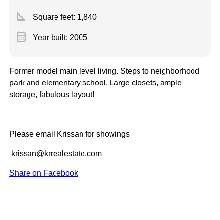
square_foot
Square feet:
1,840
calendar_month
Year built: 2005
Former model main level living. Steps to neighborhood
park and elementary school. Large closets, ample
storage, fabulous layout!
Please email Krissan for showings
krissan@krrealestate.com
Share on Facebook