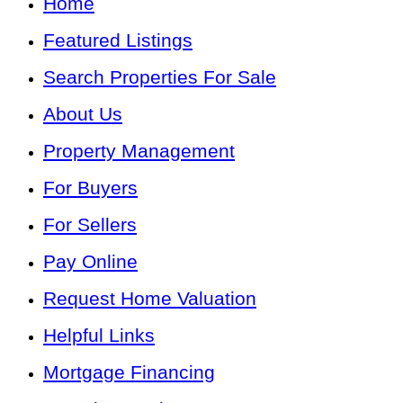
Home
Featured Listings
Search Properties For Sale
About Us
Property Management
For Buyers
For Sellers
Pay Online
Request Home Valuation
Helpful Links
Mortgage Financing