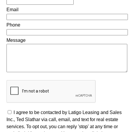
Email
Phone
Message
I agree to be contacted by Latigo Leasing and Sales
Inc., Ted Slathar via call, email, and text for real estate
services. To opt out, you can reply 'stop' at any time or