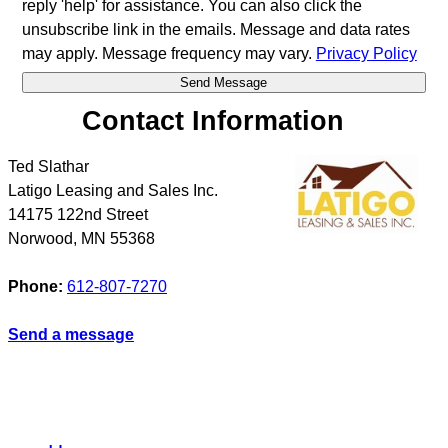
reply 'help' for assistance. You can also click the
unsubscribe link in the emails. Message and data rates
may apply. Message frequency may vary.
Privacy Policy
Contact Information
Ted Slathar
Latigo Leasing and Sales Inc.
14175 122nd Street
Norwood
,
MN
55368
Phone:
612-807-7270
Send a message