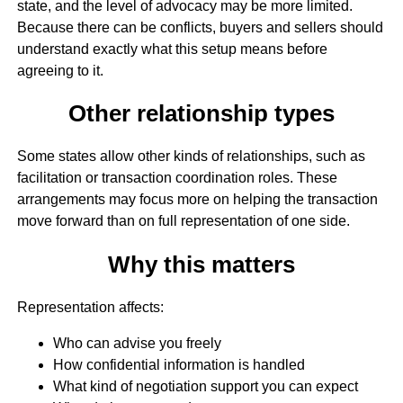
state, and the level of advocacy may be more limited.
Because there can be conflicts, buyers and sellers should
understand exactly what this setup means before
agreeing to it.
Other relationship types
Some states allow other kinds of relationships, such as
facilitation or transaction coordination roles. These
arrangements may focus more on helping the transaction
move forward than on full representation of one side.
Why this matters
Representation affects:
Who can advise you freely
How confidential information is handled
What kind of negotiation support you can expect