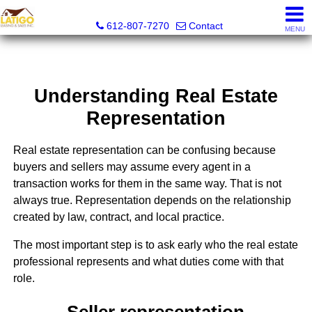
Latigo Leasing and Sales Inc.
612-807-7270
Contact
MENU
Understanding Real Estate
Representation
Real estate representation can be confusing because
buyers and sellers may assume every agent in a
transaction works for them in the same way. That is not
always true. Representation depends on the relationship
created by law, contract, and local practice.
The most important step is to ask early who the real estate
professional represents and what duties come with that
role.
Seller representation