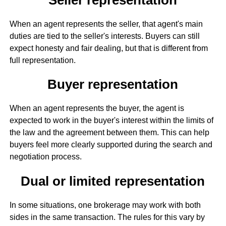
When an agent represents the seller, that agent's main
duties are tied to the seller's interests. Buyers can still
expect honesty and fair dealing, but that is different from
full representation.
Buyer representation
When an agent represents the buyer, the agent is
expected to work in the buyer's interest within the limits of
the law and the agreement between them. This can help
buyers feel more clearly supported during the search and
negotiation process.
Dual or limited representation
In some situations, one brokerage may work with both
sides in the same transaction. The rules for this vary by