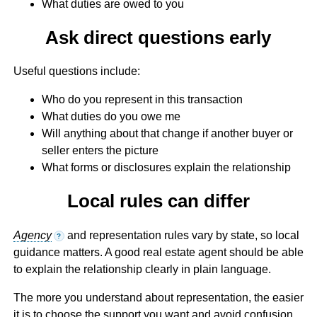
What duties are owed to you
Ask direct questions early
Useful questions include:
Who do you represent in this transaction
What duties do you owe me
Will anything about that change if another buyer or
seller enters the picture
What forms or disclosures explain the relationship
Local rules can differ
Agency
and representation rules vary by state, so local
?
guidance matters. A good real estate agent should be able
to explain the relationship clearly in plain language.
The more you understand about representation, the easier
it is to choose the support you want and avoid confusion