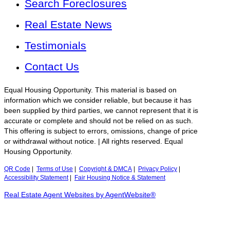
Search Foreclosures
Real Estate News
Testimonials
Contact Us
Equal Housing Opportunity. This material is based on
information which we consider reliable, but because it has
been supplied by third parties, we cannot represent that it is
accurate or complete and should not be relied on as such.
This offering is subject to errors, omissions, change of price
or withdrawal without notice. | All rights reserved. Equal
Housing Opportunity.
QR Code
|
Terms of Use
|
Copyright & DMCA
|
Privacy Policy
|
Accessibility Statement
|
Fair Housing Notice & Statement
Real Estate Agent Websites by AgentWebsite®