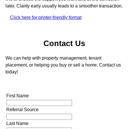
later. Clarity early usually leads to a smoother transaction.
Click here for printer-friendly format
Contact Us
We can help with property management, tenant
placement, or helping you buy or sell a home. Contact us
today!
First Name
Referral Source
Last Name