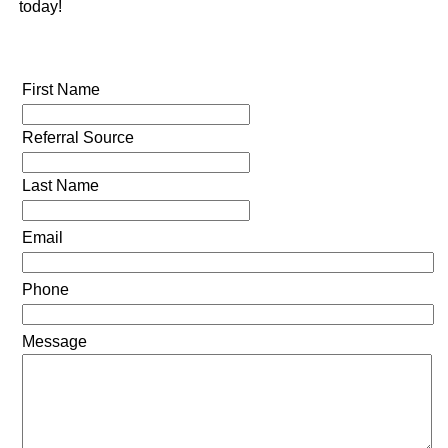
today!
First Name
Referral Source
Last Name
Email
Phone
Message