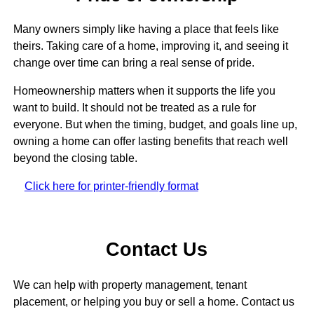
Many owners simply like having a place that feels like
theirs. Taking care of a home, improving it, and seeing it
change over time can bring a real sense of pride.
Homeownership matters when it supports the life you
want to build. It should not be treated as a rule for
everyone. But when the timing, budget, and goals line up,
owning a home can offer lasting benefits that reach well
beyond the closing table.
Click here for printer-friendly format
Contact Us
We can help with property management, tenant
placement, or helping you buy or sell a home. Contact us