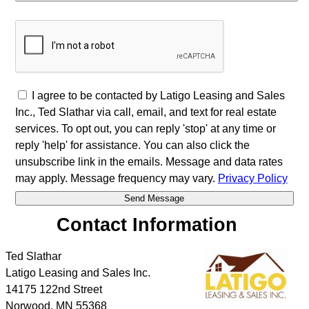
I agree to be contacted by Latigo Leasing and Sales
Inc., Ted Slathar via call, email, and text for real estate
services. To opt out, you can reply 'stop' at any time or
reply 'help' for assistance. You can also click the
unsubscribe link in the emails. Message and data rates
may apply. Message frequency may vary.
Privacy Policy
Contact Information
Ted Slathar
Latigo Leasing and Sales Inc.
14175 122nd Street
Norwood
,
MN
55368