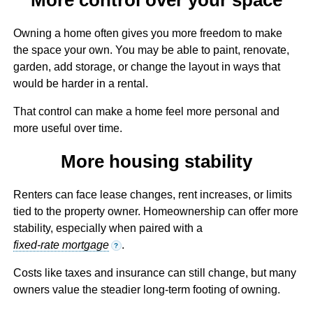
Owning a home often gives you more freedom to make
the space your own. You may be able to paint, renovate,
garden, add storage, or change the layout in ways that
would be harder in a rental.
That control can make a home feel more personal and
more useful over time.
More housing stability
Renters can face lease changes, rent increases, or limits
tied to the property owner. Homeownership can offer more
stability, especially when paired with a
fixed-rate mortgage
.
?
Costs like taxes and insurance can still change, but many
owners value the steadier long-term footing of owning.