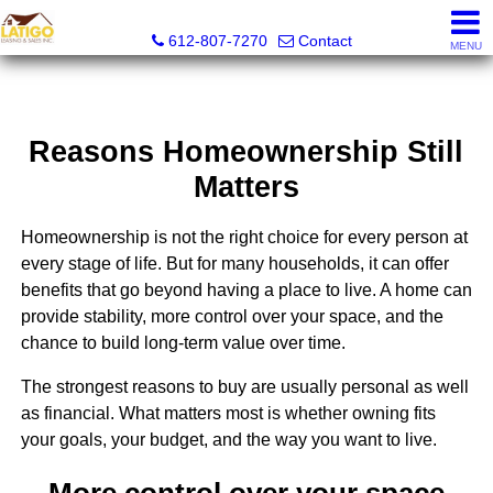
Latigo Leasing and Sales Inc.
612-807-7270
Contact
MENU
Reasons Homeownership Still
Matters
Homeownership is not the right choice for every person at
every stage of life. But for many households, it can offer
benefits that go beyond having a place to live. A home can
provide stability, more control over your space, and the
chance to build long-term value over time.
The strongest reasons to buy are usually personal as well
as financial. What matters most is whether owning fits
your goals, your budget, and the way you want to live.
More control over your space