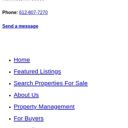
Phone:
612-807-7270
Send a message
Home
Featured Listings
Search Properties For Sale
About Us
Property Management
For Buyers