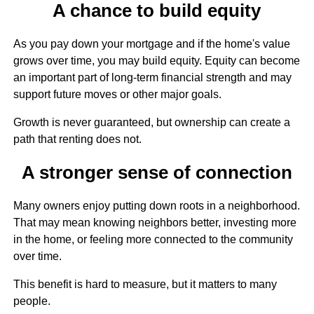
A chance to build equity
As you pay down your mortgage and if the home's value
grows over time, you may build equity. Equity can become
an important part of long-term financial strength and may
support future moves or other major goals.
Growth is never guaranteed, but ownership can create a
path that renting does not.
A stronger sense of connection
Many owners enjoy putting down roots in a neighborhood.
That may mean knowing neighbors better, investing more
in the home, or feeling more connected to the community
over time.
This benefit is hard to measure, but it matters to many
people.