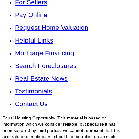
For Sellers
Pay Online
Request Home Valuation
Helpful Links
Mortgage Financing
Search Foreclosures
Real Estate News
Testimonials
Contact Us
Equal Housing Opportunity. This material is based on
information which we consider reliable, but because it has
been supplied by third parties, we cannot represent that it is
accurate or complete and should not be relied on as such.