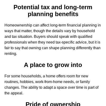
Potential tax and long-term
planning benefits
Homeownership can affect long-term financial planning in
ways that matter, though the details vary by household
and tax situation. Buyers should speak with qualified
professionals when they need tax-specific advice, but it is
fair to say that owning can shape planning differently than
renting.
A place to grow into
For some households, a home offers room for new
routines, hobbies, work-from-home needs, or family
changes. The ability to adapt a space over time is part of
the appeal.
Pride of ownership