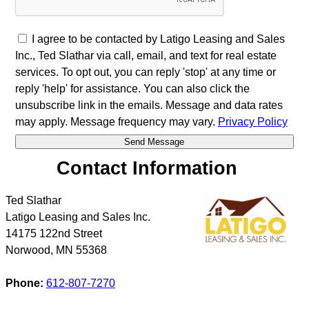
I agree to be contacted by Latigo Leasing and Sales
Inc., Ted Slathar via call, email, and text for real estate
services. To opt out, you can reply 'stop' at any time or
reply 'help' for assistance. You can also click the
unsubscribe link in the emails. Message and data rates
may apply. Message frequency may vary.
Privacy Policy
Contact Information
Ted Slathar
Latigo Leasing and Sales Inc.
14175 122nd Street
Norwood
,
MN
55368
Phone:
612-807-7270