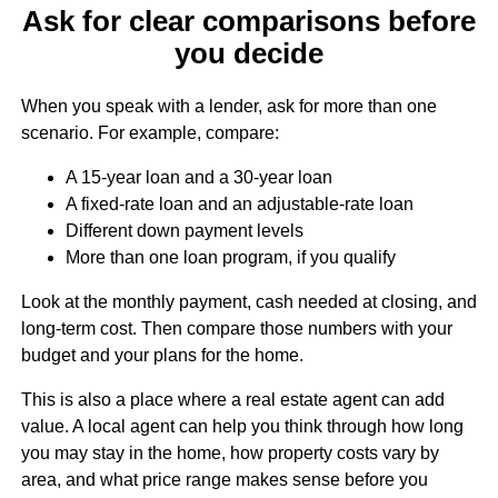
Ask for clear comparisons before
you decide
When you speak with a lender, ask for more than one
scenario. For example, compare:
A 15-year loan and a 30-year loan
A fixed-rate loan and an adjustable-rate loan
Different down payment levels
More than one loan program, if you qualify
Look at the monthly payment, cash needed at closing, and
long-term cost. Then compare those numbers with your
budget and your plans for the home.
This is also a place where a real estate agent can add
value. A local agent can help you think through how long
you may stay in the home, how property costs vary by
area, and what price range makes sense before you