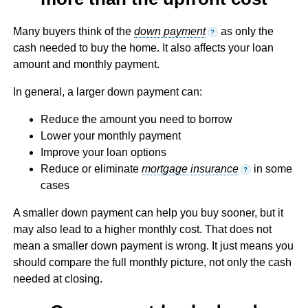
Many buyers think of the
down payment
as only the
?
cash needed to buy the home. It also affects your loan
amount and monthly payment.
In general, a larger down payment can:
Reduce the amount you need to borrow
Lower your monthly payment
Improve your loan options
Reduce or eliminate
mortgage insurance
in some
?
cases
A smaller down payment can help you buy sooner, but it
may also lead to a higher monthly cost. That does not
mean a smaller down payment is wrong. It just means you
should compare the full monthly picture, not only the cash
needed at closing.