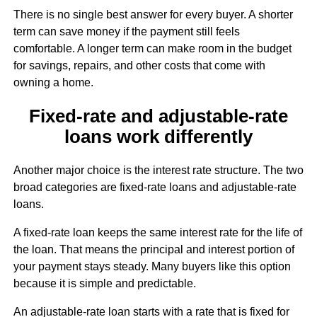
There is no single best answer for every buyer. A shorter
term can save money if the payment still feels
comfortable. A longer term can make room in the budget
for savings, repairs, and other costs that come with
owning a home.
Fixed-rate and adjustable-rate
loans work differently
Another major choice is the interest rate structure. The two
broad categories are fixed-rate loans and adjustable-rate
loans.
A fixed-rate loan keeps the same interest rate for the life of
the loan. That means the principal and interest portion of
your payment stays steady. Many buyers like this option
because it is simple and predictable.
An adjustable-rate loan starts with a rate that is fixed for