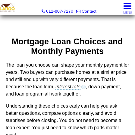
Latigo Leasing and Sales Inc.
612-807-7270
Contact
MENU
Mortgage Loan Choices and
Monthly Payments
The loan you choose can shape your monthly payment for
years. Two buyers can purchase homes at a similar price
and still end up with very different payments. That is
because the loan term,
interest rate
, down payment,
?
and loan program all work together.
Understanding these choices early can help you ask
better questions, compare options clearly, and avoid
surprises before closing. You do not need to become a
loan expert. You just need to know which parts matter
most.