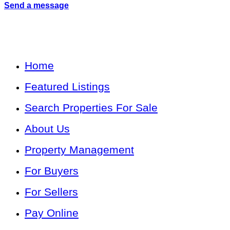
Send a message
Home
Featured Listings
Search Properties For Sale
About Us
Property Management
For Buyers
For Sellers
Pay Online