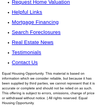
Request Home Valuation
Helpful Links
Mortgage Financing
Search Foreclosures
Real Estate News
Testimonials
Contact Us
Equal Housing Opportunity. This material is based on
information which we consider reliable, but because it has
been supplied by third parties, we cannot represent that it is
accurate or complete and should not be relied on as such.
This offering is subject to errors, omissions, change of price
or withdrawal without notice. | All rights reserved. Equal
Housing Opportunity.