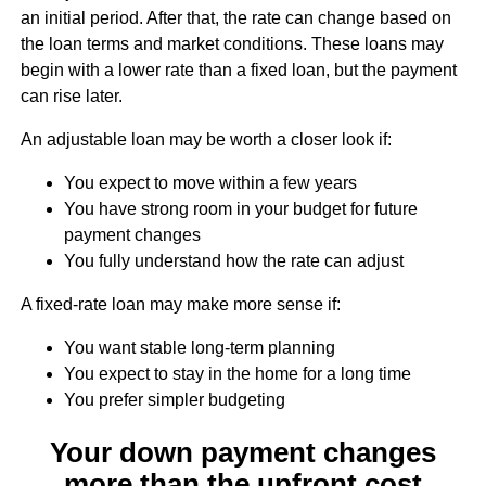
an initial period. After that, the rate can change based on
the loan terms and market conditions. These loans may
begin with a lower rate than a fixed loan, but the payment
can rise later.
An adjustable loan may be worth a closer look if:
You expect to move within a few years
You have strong room in your budget for future
payment changes
You fully understand how the rate can adjust
A fixed-rate loan may make more sense if:
You want stable long-term planning
You expect to stay in the home for a long time
You prefer simpler budgeting
Your down payment changes
more than the upfront cost