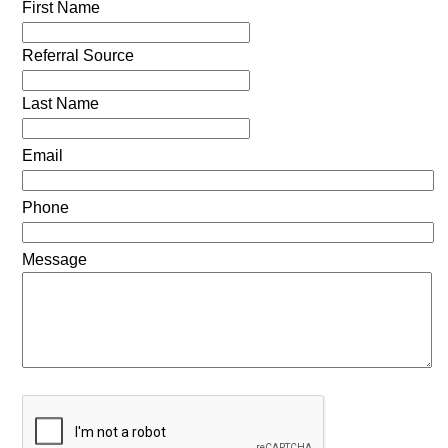
First Name
Referral Source
Last Name
Email
Phone
Message