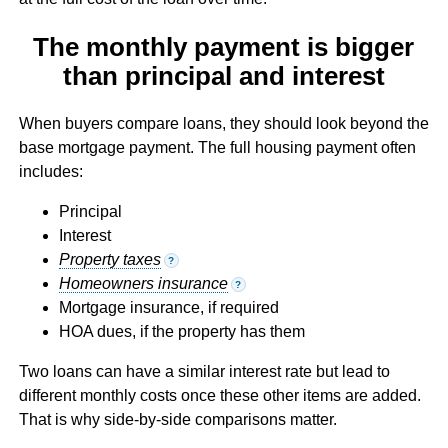
The monthly payment is bigger
than principal and interest
When buyers compare loans, they should look beyond the
base mortgage payment. The full housing payment often
includes:
Principal
Interest
Property taxes
?
Homeowners insurance
?
Mortgage insurance, if required
HOA dues, if the property has them
Two loans can have a similar interest rate but lead to
different monthly costs once these other items are added.
That is why side-by-side comparisons matter.