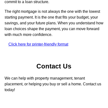
commit to a loan structure.
The right mortgage is not always the one with the lowest
starting payment. It is the one that fits your budget, your
savings, and your future plans. When you understand how
loan choices shape the payment, you can move forward
with much more confidence.
Click here for printer-friendly format
Contact Us
We can help with property management, tenant
placement, or helping you buy or sell a home. Contact us
today!