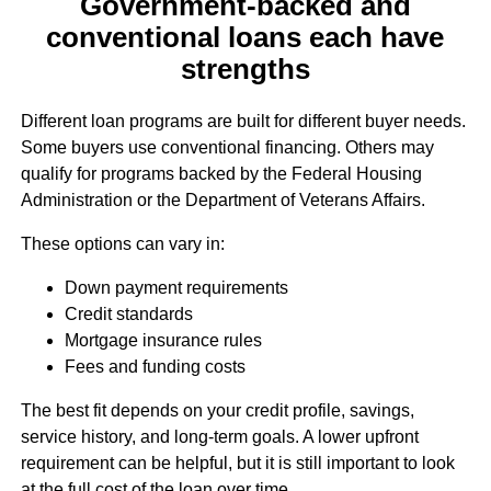
Government-backed and
conventional loans each have
strengths
Different loan programs are built for different buyer needs.
Some buyers use conventional financing. Others may
qualify for programs backed by the Federal Housing
Administration or the Department of Veterans Affairs.
These options can vary in:
Down payment requirements
Credit standards
Mortgage insurance rules
Fees and funding costs
The best fit depends on your credit profile, savings,
service history, and long-term goals. A lower upfront
requirement can be helpful, but it is still important to look
at the full cost of the loan over time.