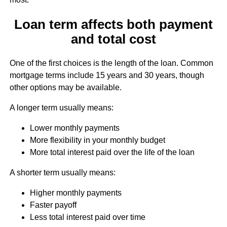
Loan term affects both payment
and total cost
One of the first choices is the length of the loan. Common
mortgage terms include 15 years and 30 years, though
other options may be available.
A longer term usually means:
Lower monthly payments
More flexibility in your monthly budget
More total interest paid over the life of the loan
A shorter term usually means:
Higher monthly payments
Faster payoff
Less total interest paid over time