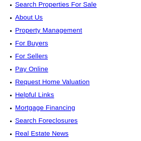
Search Properties For Sale
About Us
Property Management
For Buyers
For Sellers
Pay Online
Request Home Valuation
Helpful Links
Mortgage Financing
Search Foreclosures
Real Estate News