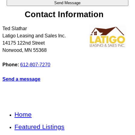
Contact Information
Ted Slathar
Latigo Leasing and Sales Inc.
14175 122nd Street
Norwood
,
MN
55368
Phone:
612-807-7270
Send a message
Home
Featured Listings