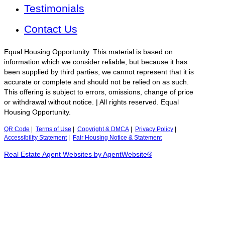
Testimonials
Contact Us
Equal Housing Opportunity. This material is based on
information which we consider reliable, but because it has
been supplied by third parties, we cannot represent that it is
accurate or complete and should not be relied on as such.
This offering is subject to errors, omissions, change of price
or withdrawal without notice. | All rights reserved. Equal
Housing Opportunity.
QR Code
|
Terms of Use
|
Copyright & DMCA
|
Privacy Policy
|
Accessibility Statement
|
Fair Housing Notice & Statement
Real Estate Agent Websites by AgentWebsite®