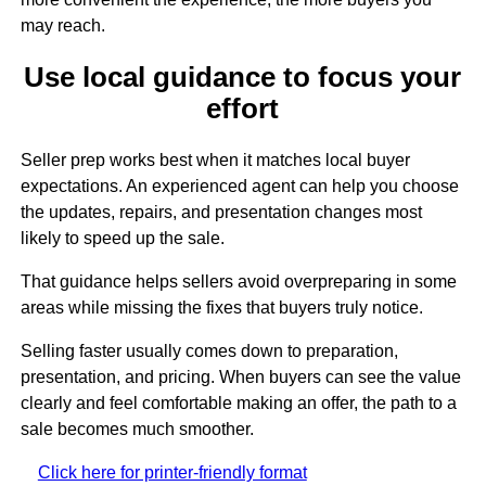
may reach.
Use local guidance to focus your
effort
Seller prep works best when it matches local buyer
expectations. An experienced agent can help you choose
the updates, repairs, and presentation changes most
likely to speed up the sale.
That guidance helps sellers avoid overpreparing in some
areas while missing the fixes that buyers truly notice.
Selling faster usually comes down to preparation,
presentation, and pricing. When buyers can see the value
clearly and feel comfortable making an offer, the path to a
sale becomes much smoother.
Click here for printer-friendly format