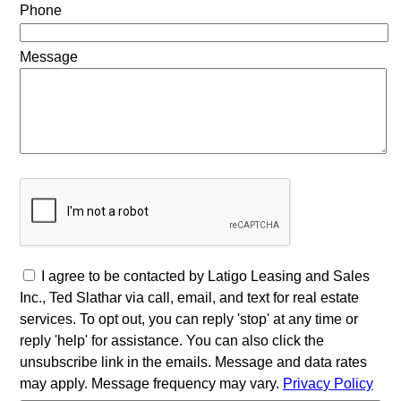
Phone
Message
I agree to be contacted by Latigo Leasing and Sales
Inc., Ted Slathar via call, email, and text for real estate
services. To opt out, you can reply 'stop' at any time or
reply 'help' for assistance. You can also click the
unsubscribe link in the emails. Message and data rates
may apply. Message frequency may vary.
Privacy Policy