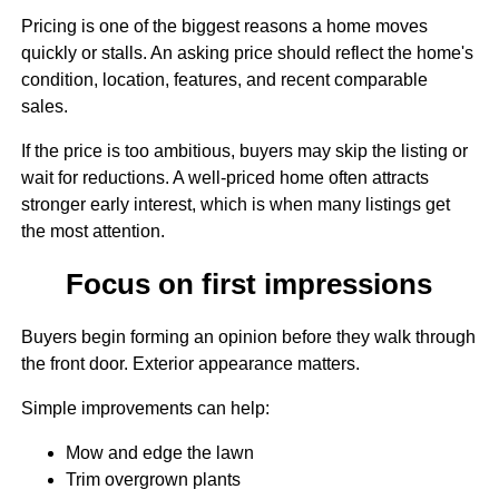
Pricing is one of the biggest reasons a home moves
quickly or stalls. An asking price should reflect the home's
condition, location, features, and recent comparable
sales.
If the price is too ambitious, buyers may skip the listing or
wait for reductions. A well-priced home often attracts
stronger early interest, which is when many listings get
the most attention.
Focus on first impressions
Buyers begin forming an opinion before they walk through
the front door. Exterior appearance matters.
Simple improvements can help:
Mow and edge the lawn
Trim overgrown plants