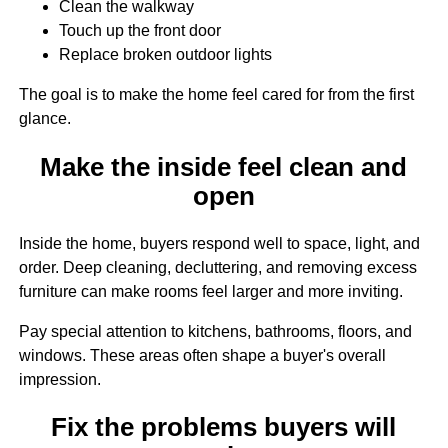
Clean the walkway
Touch up the front door
Replace broken outdoor lights
The goal is to make the home feel cared for from the first
glance.
Make the inside feel clean and
open
Inside the home, buyers respond well to space, light, and
order. Deep cleaning, decluttering, and removing excess
furniture can make rooms feel larger and more inviting.
Pay special attention to kitchens, bathrooms, floors, and
windows. These areas often shape a buyer's overall
impression.
Fix the problems buyers will