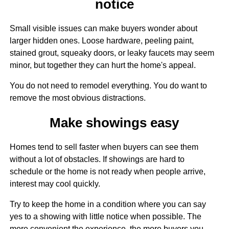
notice
Small visible issues can make buyers wonder about
larger hidden ones. Loose hardware, peeling paint,
stained grout, squeaky doors, or leaky faucets may seem
minor, but together they can hurt the home's appeal.
You do not need to remodel everything. You do want to
remove the most obvious distractions.
Make showings easy
Homes tend to sell faster when buyers can see them
without a lot of obstacles. If showings are hard to
schedule or the home is not ready when people arrive,
interest may cool quickly.
Try to keep the home in a condition where you can say
yes to a showing with little notice when possible. The
more convenient the experience, the more buyers you