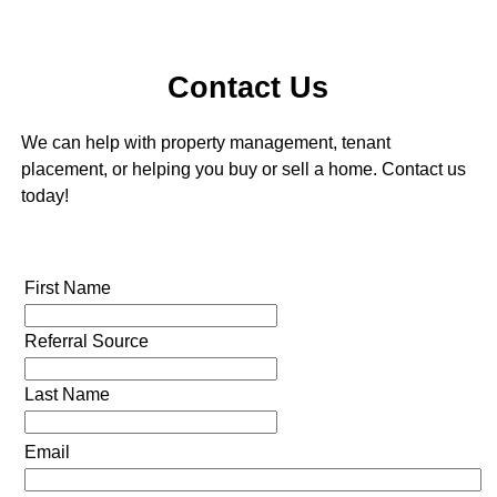
Contact Us
We can help with property management, tenant
placement, or helping you buy or sell a home. Contact us
today!
First Name
Referral Source
Last Name
Email