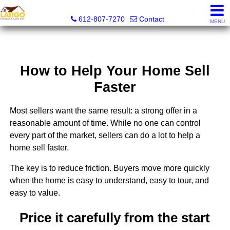
Latigo Leasing and Sales Inc.
612-807-7270
Contact
MENU
How to Help Your Home Sell
Faster
Most sellers want the same result: a strong offer in a
reasonable amount of time. While no one can control
every part of the market, sellers can do a lot to help a
home sell faster.
The key is to reduce friction. Buyers move more quickly
when the home is easy to understand, easy to tour, and
easy to value.
Price it carefully from the start