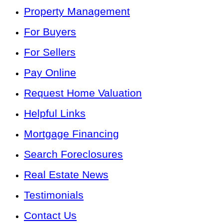
Property Management
For Buyers
For Sellers
Pay Online
Request Home Valuation
Helpful Links
Mortgage Financing
Search Foreclosures
Real Estate News
Testimonials
Contact Us