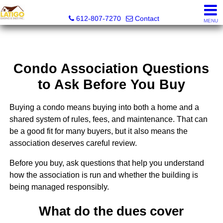
Latigo Leasing and Sales Inc.
612-807-7270
Contact
MENU
Condo Association Questions
to Ask Before You Buy
Buying a condo means buying into both a home and a
shared system of rules, fees, and maintenance. That can
be a good fit for many buyers, but it also means the
association deserves careful review.
Before you buy, ask questions that help you understand
how the association is run and whether the building is
being managed responsibly.
What do the dues cover