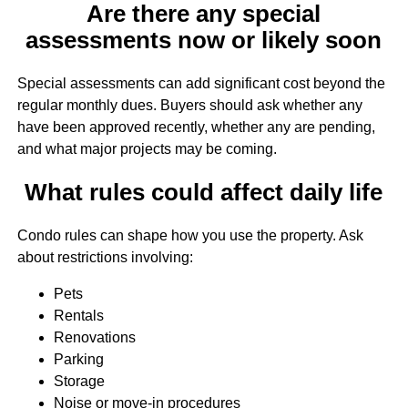
Are there any special
assessments now or likely soon
Special assessments can add significant cost beyond the
regular monthly dues. Buyers should ask whether any
have been approved recently, whether any are pending,
and what major projects may be coming.
What rules could affect daily life
Condo rules can shape how you use the property. Ask
about restrictions involving:
Pets
Rentals
Renovations
Parking
Storage
Noise or move-in procedures