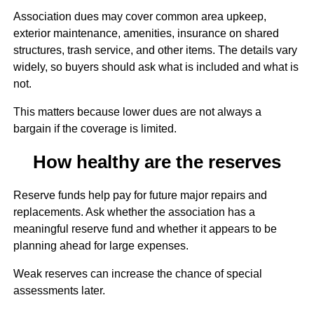
Association dues may cover common area upkeep,
exterior maintenance, amenities, insurance on shared
structures, trash service, and other items. The details vary
widely, so buyers should ask what is included and what is
not.
This matters because lower dues are not always a
bargain if the coverage is limited.
How healthy are the reserves
Reserve funds help pay for future major repairs and
replacements. Ask whether the association has a
meaningful reserve fund and whether it appears to be
planning ahead for large expenses.
Weak reserves can increase the chance of special
assessments later.