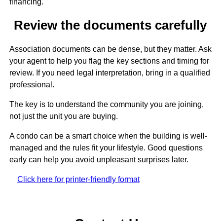
financing.
Review the documents carefully
Association documents can be dense, but they matter. Ask
your agent to help you flag the key sections and timing for
review. If you need legal interpretation, bring in a qualified
professional.
The key is to understand the community you are joining,
not just the unit you are buying.
A condo can be a smart choice when the building is well-
managed and the rules fit your lifestyle. Good questions
early can help you avoid unpleasant surprises later.
Click here for printer-friendly format