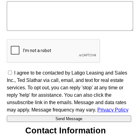
I agree to be contacted by Latigo Leasing and Sales
Inc., Ted Slathar via call, email, and text for real estate
services. To opt out, you can reply 'stop' at any time or
reply 'help' for assistance. You can also click the
unsubscribe link in the emails. Message and data rates
may apply. Message frequency may vary.
Privacy Policy
Contact Information