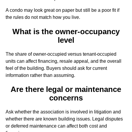
A condo may look great on paper but still be a poor fit if
the rules do not match how you live.
What is the owner-occupancy
level
The share of owner-occupied versus tenant-occupied
units can affect financing, resale appeal, and the overall
feel of the building. Buyers should ask for current
information rather than assuming.
Are there legal or maintenance
concerns
Ask whether the association is involved in litigation and
whether there are known building issues. Legal disputes
or deferred maintenance can affect both cost and