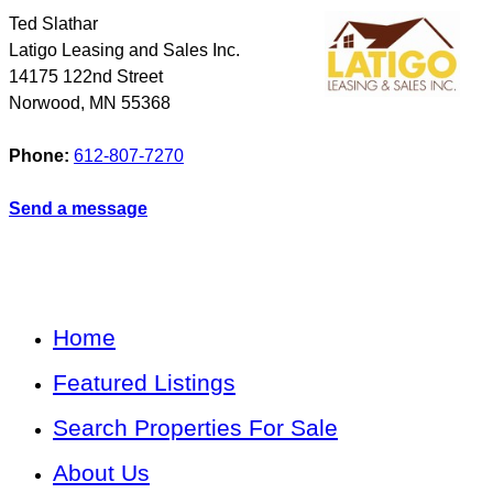
Ted Slathar
Latigo Leasing and Sales Inc.
14175 122nd Street
Norwood
,
MN
55368
Phone:
612-807-7270
Send a message
Home
Featured Listings
Search Properties For Sale
About Us