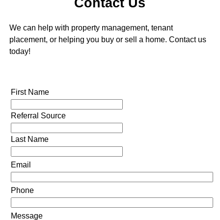
Contact Us
We can help with property management, tenant
placement, or helping you buy or sell a home. Contact us
today!
First Name
Referral Source
Last Name
Email
Phone
Message