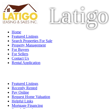
Latigo
Home
Featured Listings
Search Properties For Sale
Property Management
For Buyers
For Sellers
Contact Us
Rental Application
Featured Listings
Recently Rented
Pay Online
Request Home Valuation
Helpful Links
Mortgage Financing