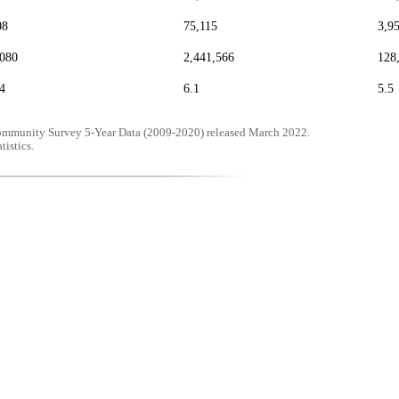
08
75,115
3,9
,080
2,441,566
128
4
6.1
5.5
mmunity Survey 5-Year Data (2009-2020) released March 2022.
tistics.