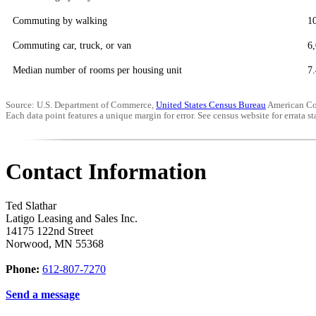
Commuting by walking
1
Commuting car, truck, or van
6
Median number of rooms per housing unit
7.
Source: U.S. Department of Commerce,
United States Census Bureau
American Co
Each data point features a unique margin for error. See census website for errata sta
Contact Information
Ted Slathar
Latigo Leasing and Sales Inc.
14175 122nd Street
Norwood
,
MN
55368
Phone:
612-807-7270
Send a message