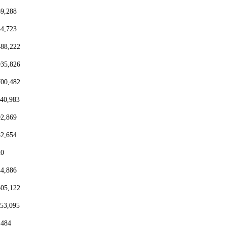
69,288
54,723
488,222
935,826
700,482
440,983
92,869
82,654
20
44,886
605,122
153,095
,484