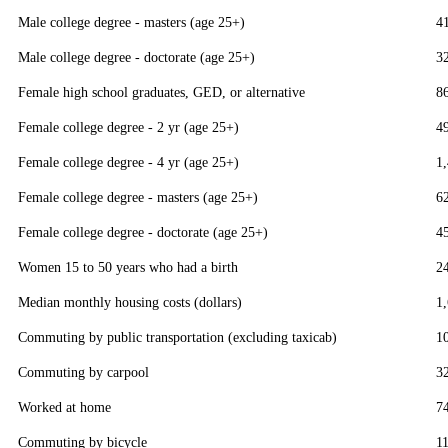
Male college degree - masters (age 25+)
4
Male college degree - doctorate (age 25+)
3
Female high school graduates, GED, or alternative
8
Female college degree - 2 yr (age 25+)
4
Female college degree - 4 yr (age 25+)
1
Female college degree - masters (age 25+)
6
Female college degree - doctorate (age 25+)
4
Women 15 to 50 years who had a birth
2
Median monthly housing costs (dollars)
1
Commuting by public transportation (excluding taxicab)
1
Commuting by carpool
3
Worked at home
7
Commuting by bicycle
1