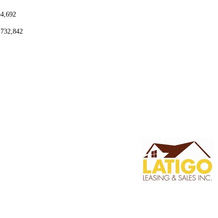
54,692
,732,842