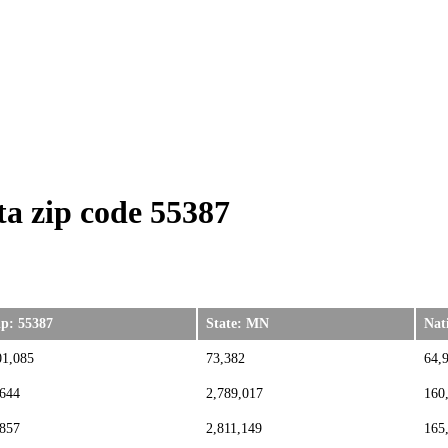
a zip code 55387
ip: 55387
State: MN
Nat
01,085
73,382
64,
,644
2,789,017
160
,857
2,811,149
165