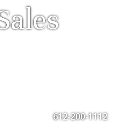
Sales
612-200-1112