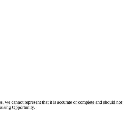
s, we cannot represent that it is accurate or complete and should not
Housing Opportunity.