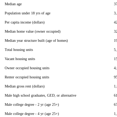
Median age
3
Population under 18 yrs of age
3
Per capita income (dollars)
4
Median home value (owner occupied)
3
Median year structure built (age of homes)
1
Total housing units
5
Vacant housing units
1
Owner occupied housing units
4
Renter occupied housing units
9
Median gross rent (dollars)
1
Male high school graduates, GED, or alternative
6
Male college degree - 2 yr (age 25+)
6
Male college degree - 4 yr (age 25+)
1