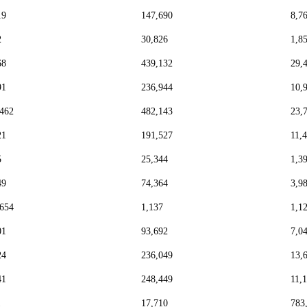
19
147,690
8,7
2
30,826
1,8
68
439,132
29,
91
236,944
10,
,462
482,143
23,
21
191,527
11,
5
25,344
1,3
49
74,364
3,9
,654
1,137
1,1
01
93,692
7,0
24
236,049
13,
41
248,449
11,
1
17,710
783