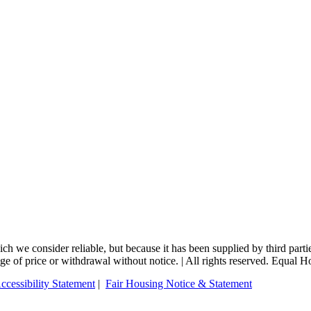
 we consider reliable, but because it has been supplied by third partie
ange of price or withdrawal without notice. | All rights reserved. Equal 
ccessibility Statement
|
Fair Housing Notice & Statement