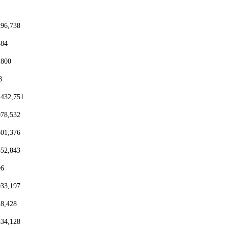
2
296,738
384
,800
8
,432,751
078,532
801,376
552,843
96
933,197
18,428
334,128