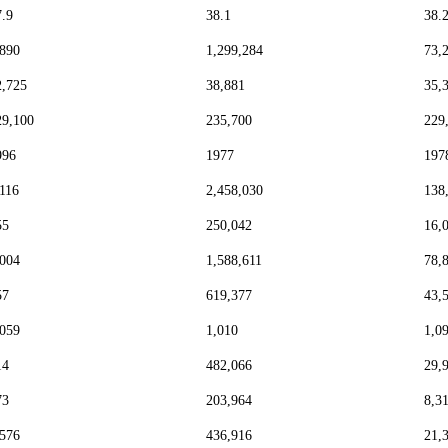
7.9
38.1
38.
,890
1,299,284
73,
2,725
38,881
35,
29,100
235,700
229
996
1977
197
,116
2,458,030
138
55
250,042
16,
,004
1,588,611
78,
57
619,377
43,
,059
1,010
1,0
14
482,066
29,
73
203,964
8,3
,576
436,916
21,