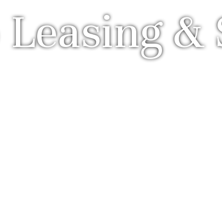
 Leasing & 