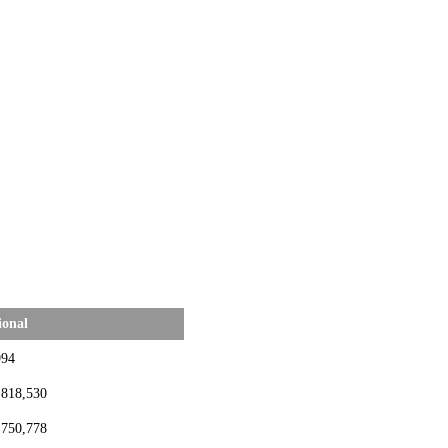
ional
994
,818,530
,750,778