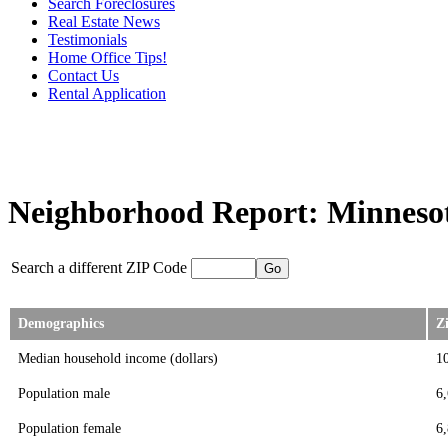
Search Foreclosures
Real Estate News
Testimonials
Home Office Tips!
Contact Us
Rental Application
Neighborhood Report: Minnesot
Search a different ZIP Code
Demographics
Z
Median household income (dollars)
1
Population male
6
Population female
6