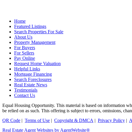
Home
Featured Listings
Search Properties For Sale
About Us
Property Management
For Buyers
For Sellers
Pay Online
Request Home Valuation
Helpful Links
Mortgage Financing
Search Foreclosures
Real Estate News
Testimonials
Contact Us
Equal Housing Opportunity. This material is based on information which
be relied on as such. This offering is subject to errors, omissions, ch
QR Code
|
Terms of Use
|
Copyright & DMCA
|
Privacy Policy
|
A
Real Estate Agent Websites by AgentWebsite®